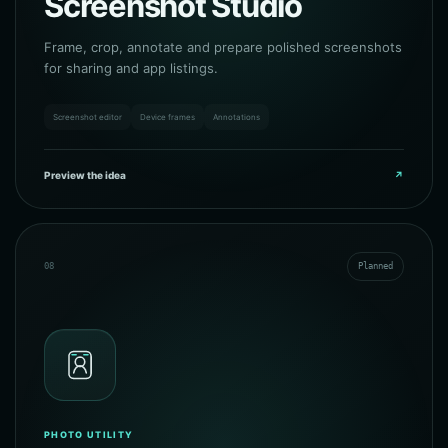
Screenshot Studio
Frame, crop, annotate and prepare polished screenshots
for sharing and app listings.
Screenshot editor
Device frames
Annotations
Preview the idea
↗
08
Planned
PHOTO UTILITY