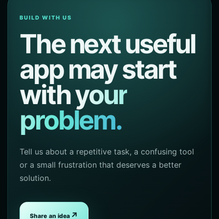
BUILD WITH US
The next useful
app may start
with
your
problem.
Tell us about a repetitive task, a confusing tool
or a small frustration that deserves a better
solution.
↗
Share an idea