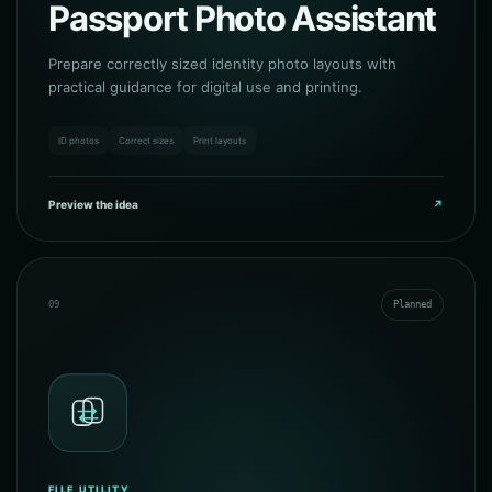
Passport Photo Assistant
Prepare correctly sized identity photo layouts with
practical guidance for digital use and printing.
ID photos
Correct sizes
Print layouts
Preview the idea
↗
09
Planned
FILE UTILITY