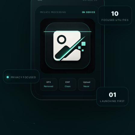
KEYROX OS
PRIVATE PROCESSING
ON DEVICE
10
FOCUSED UTILITIES
PRIVACY FOCUSED
GPS
EXIF
Upload
Removed
Clean
Never
01
LAUNCHING FIRST