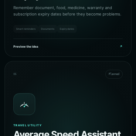
Remember document, food, medicine, warranty and
subscription expiry dates before they become problems.
Smart reminders
Documents
Expiry dates
Preview the idea
↗
06
Planned
TRAVEL UTILITY
Average Speed Assistant