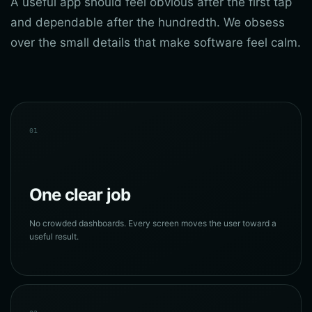
A useful app should feel obvious after the first tap
and dependable after the hundredth. We obsess
over the small details that make software feel calm.
01
One clear job
No crowded dashboards. Every screen moves the user toward a
useful result.