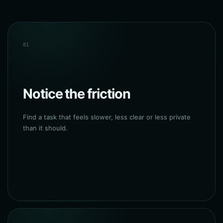
01
Notice the friction
Find a task that feels slower, less clear or less private
than it should.