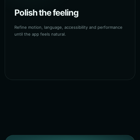
Polish the feeling
Refine motion, language, accessibility and performance
until the app feels natural.