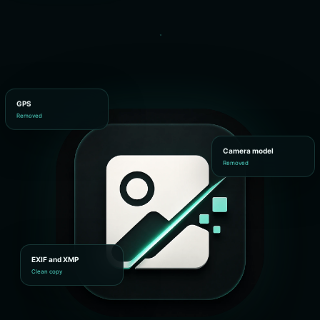
GPS
Removed
Camera model
Removed
EXIF and XMP
Clean copy