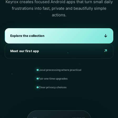
Keyrox creates focused Android apps that turn small daily
frustrations into fast, private and beautifully simple
actions.
↓
Explore the collection
↗
Meet our first app
Local processing where practical
Fair one time upgrades
Clear privacy choices