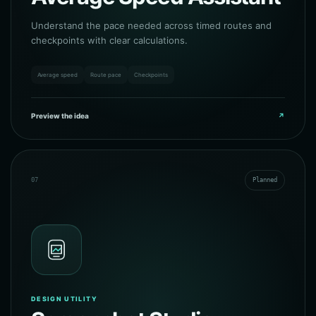
Understand the pace needed across timed routes and
checkpoints with clear calculations.
Average speed
Route pace
Checkpoints
Preview the idea
↗
07
Planned
DESIGN UTILITY