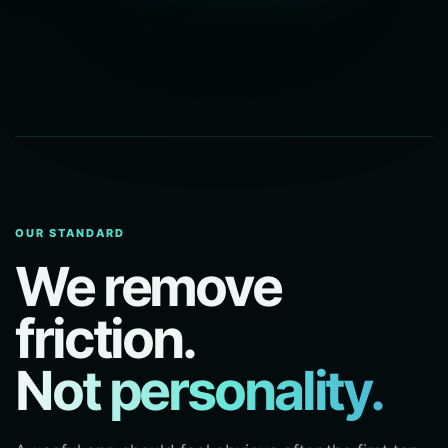
OUR STANDARD
We remove
friction.
Not personality.