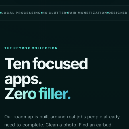
L PROCESSING
NO CLUTTER
FAIR MONETIZATION
DESIGNED IN PO
THE KEYROX COLLECTION
Ten focused
apps.
Zero filler.
Our roadmap is built around real jobs people already
need to complete. Clean a photo. Find an earbud.