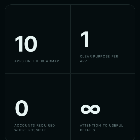
1
10
CLEAR PURPOSE PER
APPS ON THE ROADMAP
APP
0
∞
ACCOUNTS REQUIRED
ATTENTION TO USEFUL
WHERE POSSIBLE
DETAILS