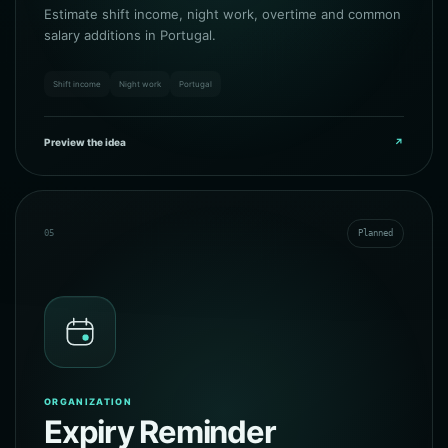
Estimate shift income, night work, overtime and common
salary additions in Portugal.
Shift income
Night work
Portugal
Preview the idea
↗
05
Planned
ORGANIZATION
Expiry Reminder