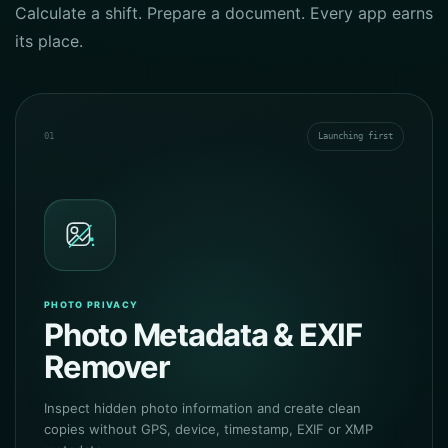
Calculate a shift. Prepare a document. Every app earns
its place.
01
Launching first
PHOTO PRIVACY
Photo Metadata & EXIF
Remover
Inspect hidden photo information and create clean
copies without GPS, device, timestamp, EXIF or XMP