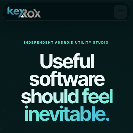
INDEPENDENT ANDROID UTILITY STUDIO
Useful
software
should feel
inevitable.