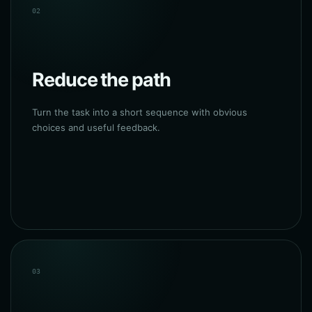
02
Reduce the path
Turn the task into a short sequence with obvious
choices and useful feedback.
03