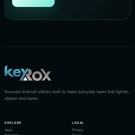
Focused Android utilities built to make everyday tasks feel lighter,
clearer and faster.
EXPLORE
LEGAL
Apps
Privacy