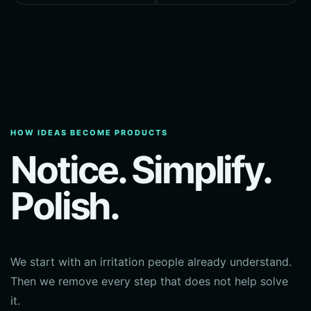
HOW IDEAS BECOME PRODUCTS
Notice. Simplify.
Polish.
We start with an irritation people already understand.
Then we remove every step that does not help solve
it.