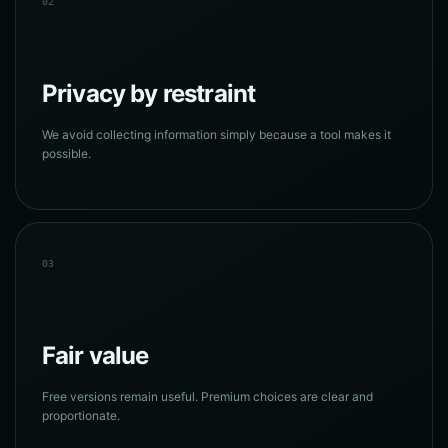
02
Privacy by restraint
We avoid collecting information simply because a tool makes it
possible.
03
Fair value
Free versions remain useful. Premium choices are clear and
proportionate.