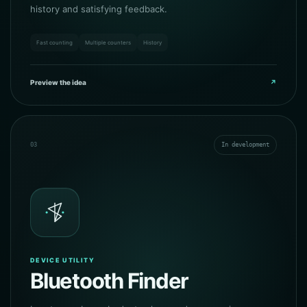
history and satisfying feedback.
Fast counting
Multiple counters
History
Preview the idea
↗
03
In development
DEVICE UTILITY
Bluetooth Finder