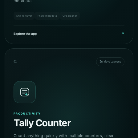
metadata.
EXIF remover
Photo metadata
GPS cleaner
Explore the app
↗
02
In development
PRODUCTIVITY
Tally Counter
Count anything quickly with multiple counters, clear