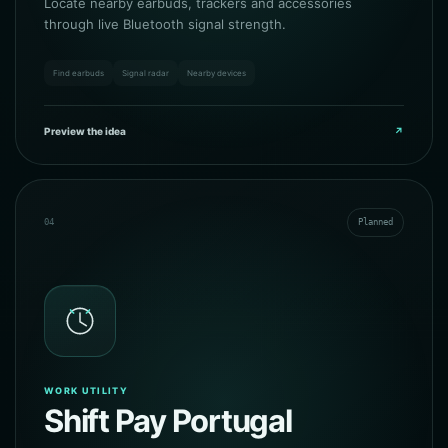
Locate nearby earbuds, trackers and accessories
through live Bluetooth signal strength.
Find earbuds
Signal radar
Nearby devices
Preview the idea
↗
04
Planned
WORK UTILITY
Shift Pay Portugal