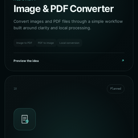
Image & PDF Converter
Convert images and PDF files through a simple workflow
built around clarity and local processing.
Image to PDF
PDF to image
Local conversion
Preview the idea
↗
10
Planned