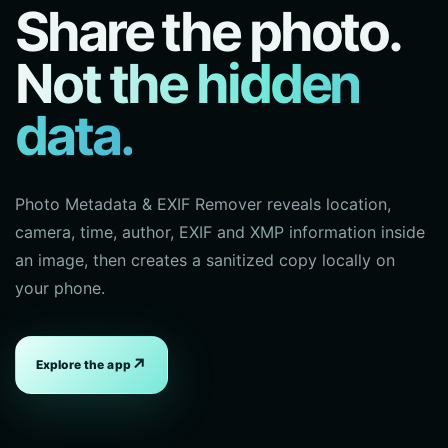
Share the photo.
Not the hidden
data.
Photo Metadata & EXIF Remover reveals location,
camera, time, author, EXIF and XMP information inside
an image, then creates a sanitized copy locally on
your phone.
↗
Explore the app