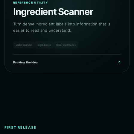
REFERENCE UTILITY
Ingredient Scanner
Turn dense ingredient labels into information that is
easier to read and understand.
Label scanner
Ingredients
Clear summaries
Preview the idea
↗
FIRST RELEASE