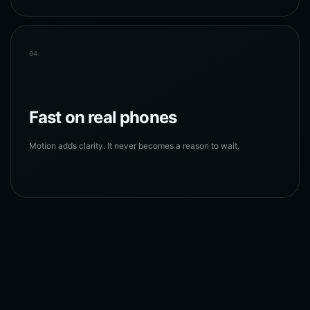
04
Fast on real phones
Motion adds clarity. It never becomes a reason to wait.