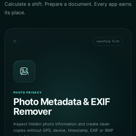
Calculate a shift. Prepare a document. Every app earns
its place.
01
Launching first
PHOTO PRIVACY
Photo Metadata & EXIF
Remover
Inspect hidden photo information and create clean
copies without GPS, device, timestamp, EXIF or XMP