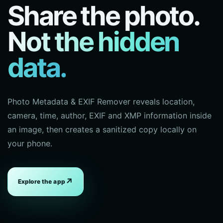
Share the photo.
Not the hidden
data.
Photo Metadata & EXIF Remover reveals location,
camera, time, author, EXIF and XMP information inside
an image, then creates a sanitized copy locally on
your phone.
↗
Explore the app