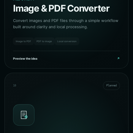
Image & PDF Converter
Convert images and PDF files through a simple workflow
built around clarity and local processing.
Image to PDF
PDF to image
Local conversion
Preview the idea
↗
10
Planned