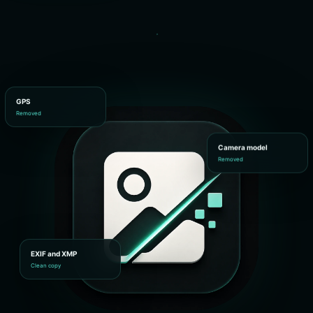
GPS
Removed
Camera model
Removed
EXIF and XMP
Clean copy