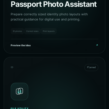
Passport Photo Assistant
Prepare correctly sized identity photo layouts with
practical guidance for digital use and printing.
ID photos
Correct sizes
Print layouts
Preview the idea
↗
09
Planned
FILE UTILITY