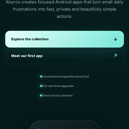
Keyrox creates focused Android apps that turn small daily
frustrations into fast, private and beautifully simple
actions.
↓
Explore the collection
↗
Meet our first app
Local processing where practical
Fair one time upgrades
Clear privacy choices