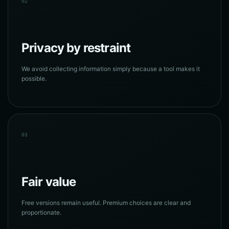
02
Privacy by restraint
We avoid collecting information simply because a tool makes it
possible.
03
Fair value
Free versions remain useful. Premium choices are clear and
proportionate.