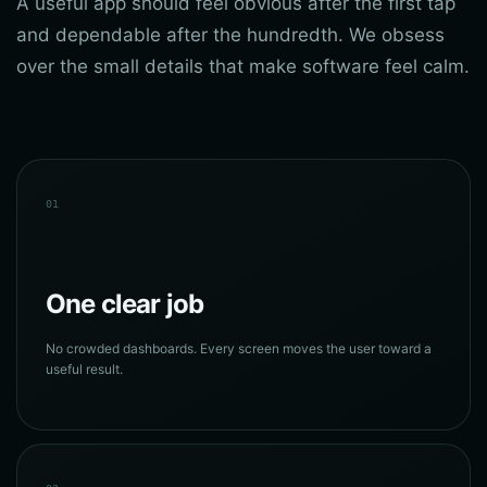
A useful app should feel obvious after the first tap
and dependable after the hundredth. We obsess
over the small details that make software feel calm.
01
One clear job
No crowded dashboards. Every screen moves the user toward a
useful result.