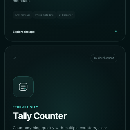
metadata.
EXIF remover
Photo metadata
GPS cleaner
Explore the app
↗
02
In development
PRODUCTIVITY
Tally Counter
Count anything quickly with multiple counters, clear