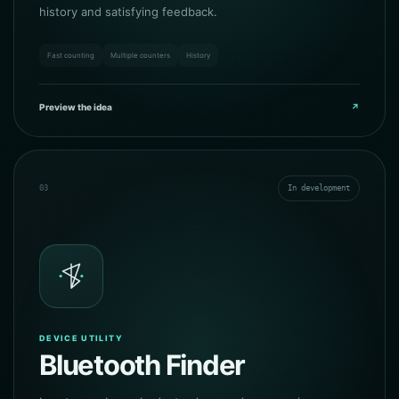
history and satisfying feedback.
Fast counting
Multiple counters
History
Preview the idea
↗
03
In development
DEVICE UTILITY
Bluetooth Finder