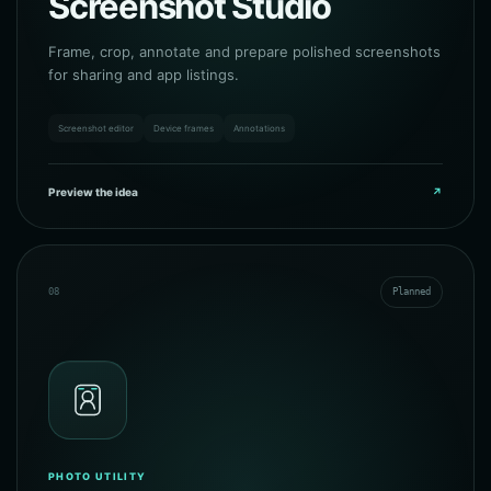
Screenshot Studio
Frame, crop, annotate and prepare polished screenshots
for sharing and app listings.
Screenshot editor
Device frames
Annotations
Preview the idea
↗
08
Planned
PHOTO UTILITY