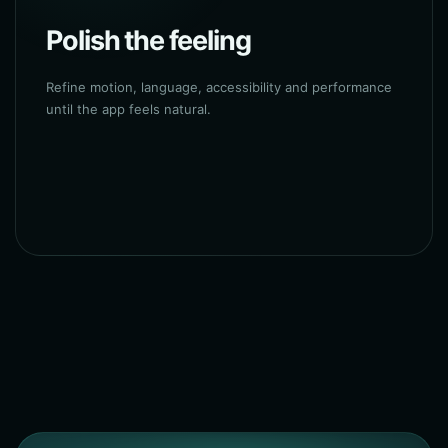
Polish the feeling
Refine motion, language, accessibility and performance
until the app feels natural.