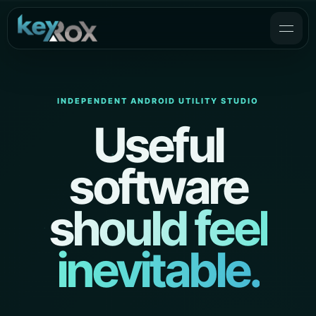
INDEPENDENT ANDROID UTILITY STUDIO
Useful
software
should feel
inevitable.