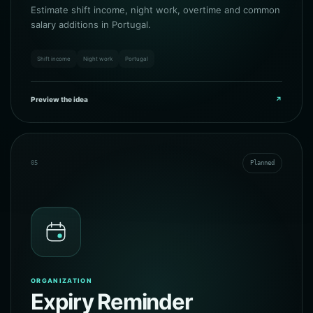
Estimate shift income, night work, overtime and common
salary additions in Portugal.
Shift income
Night work
Portugal
Preview the idea
↗
05
Planned
ORGANIZATION
Expiry Reminder