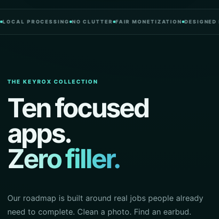
L PROCESSING
NO CLUTTER
FAIR MONETIZATION
DESIGNED IN PO
THE KEYROX COLLECTION
Ten focused
apps.
Zero filler.
Our roadmap is built around real jobs people already
need to complete. Clean a photo. Find an earbud.