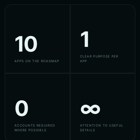
1
10
CLEAR PURPOSE PER
APPS ON THE ROADMAP
APP
0
∞
ACCOUNTS REQUIRED
ATTENTION TO USEFUL
WHERE POSSIBLE
DETAILS