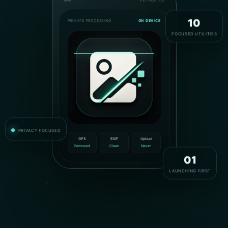
KEYROX OS
PRIVATE PROCESSING
ON DEVICE
10
FOCUSED UTILITIES
PRIVACY FOCUSED
GPS
EXIF
Upload
Removed
Clean
Never
01
LAUNCHING FIRST