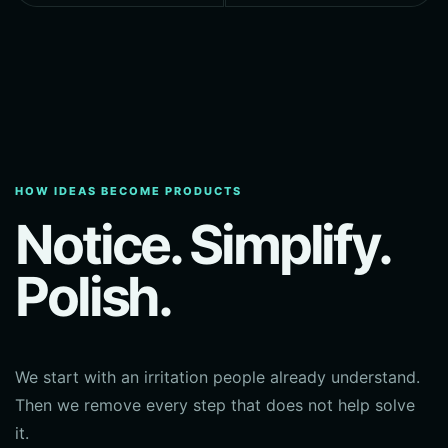
HOW IDEAS BECOME PRODUCTS
Notice. Simplify.
Polish.
We start with an irritation people already understand.
Then we remove every step that does not help solve
it.