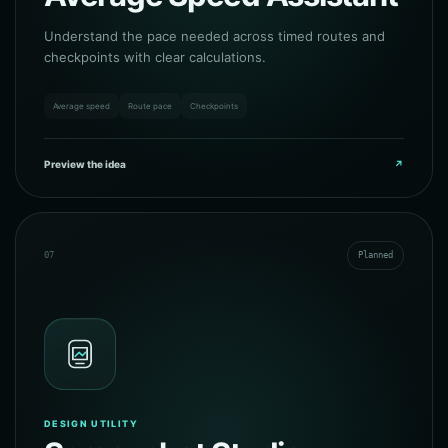
Understand the pace needed across timed routes and
checkpoints with clear calculations.
Average speed
Route pace
Checkpoints
Preview the idea
↗
07
Planned
DESIGN UTILITY