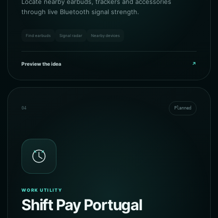
Locate nearby earbuds, trackers and accessories
through live Bluetooth signal strength.
Find earbuds
Signal radar
Nearby devices
Preview the idea
↗
04
Planned
WORK UTILITY
Shift Pay Portugal