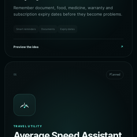
Remember document, food, medicine, warranty and
subscription expiry dates before they become problems.
Smart reminders
Documents
Expiry dates
Preview the idea
↗
06
Planned
TRAVEL UTILITY
Average Speed Assistant