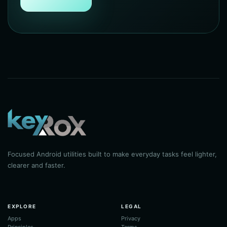
Focused Android utilities built to make everyday tasks feel lighter,
clearer and faster.
EXPLORE
LEGAL
Apps
Privacy