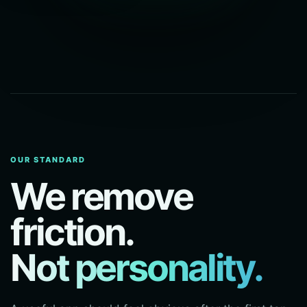
OUR STANDARD
We remove
friction.
Not personality.