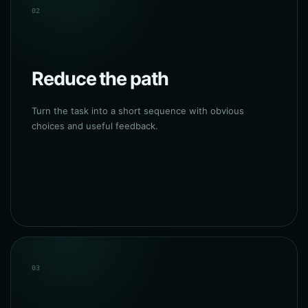
02
Reduce the path
Turn the task into a short sequence with obvious
choices and useful feedback.
03