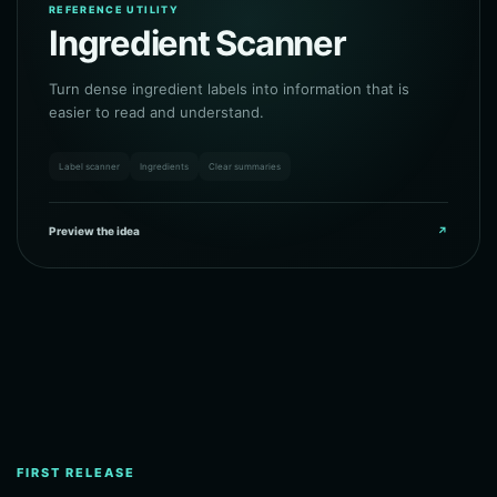
REFERENCE UTILITY
Ingredient Scanner
Turn dense ingredient labels into information that is
easier to read and understand.
Label scanner
Ingredients
Clear summaries
Preview the idea
↗
FIRST RELEASE