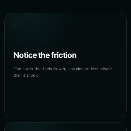
01
Notice the friction
Find a task that feels slower, less clear or less private
than it should.