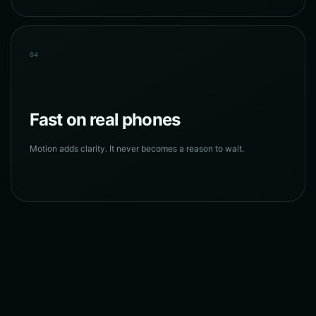
04
Fast on real phones
Motion adds clarity. It never becomes a reason to wait.