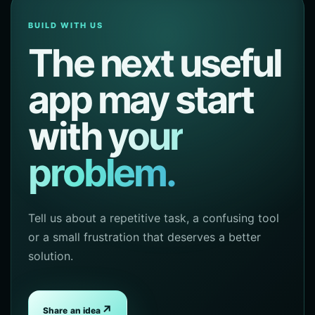
BUILD WITH US
The next useful
app may start
with
your
problem.
Tell us about a repetitive task, a confusing tool
or a small frustration that deserves a better
solution.
↗
Share an idea