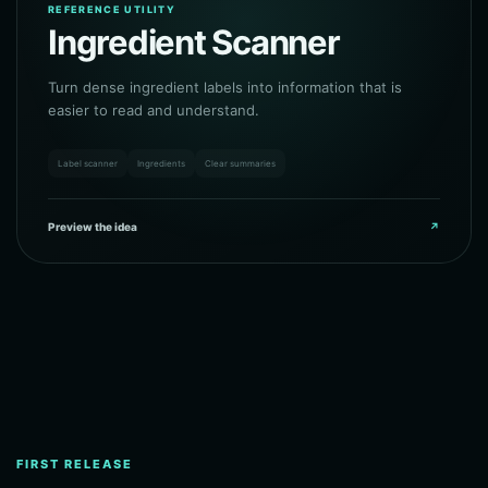
REFERENCE UTILITY
Ingredient Scanner
Turn dense ingredient labels into information that is
easier to read and understand.
Label scanner
Ingredients
Clear summaries
Preview the idea
↗
FIRST RELEASE