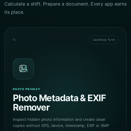
Calculate a shift. Prepare a document. Every app earns
its place.
01
Launching first
PHOTO PRIVACY
Photo Metadata & EXIF
Remover
Inspect hidden photo information and create clean
copies without GPS, device, timestamp, EXIF or XMP