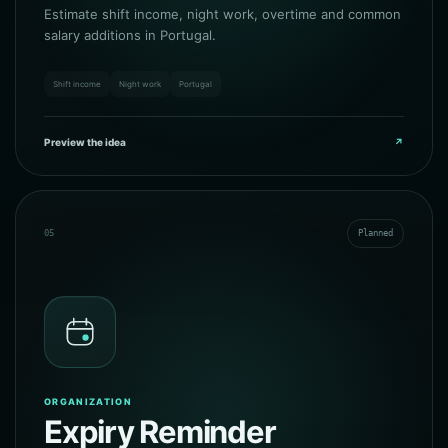
Estimate shift income, night work, overtime and common
salary additions in Portugal.
Shift income
Night work
Portugal
Preview the idea
↗
05
Planned
ORGANIZATION
Expiry Reminder