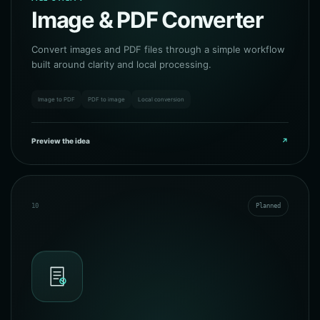
Image & PDF Converter
Convert images and PDF files through a simple workflow
built around clarity and local processing.
Image to PDF
PDF to image
Local conversion
Preview the idea
↗
10
Planned