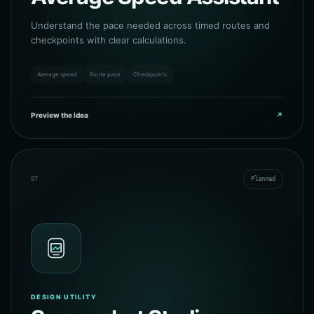
Understand the pace needed across timed routes and
checkpoints with clear calculations.
Average speed
Route pace
Checkpoints
Preview the idea
↗
07
Planned
DESIGN UTILITY