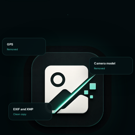
GPS
Removed
Camera model
Removed
EXIF and XMP
Clean copy