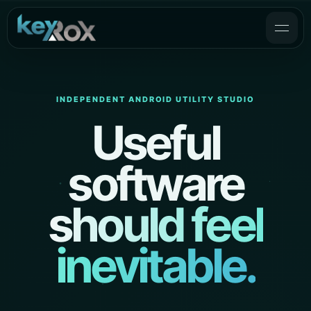
INDEPENDENT ANDROID UTILITY STUDIO
Useful
software
should feel
inevitable.