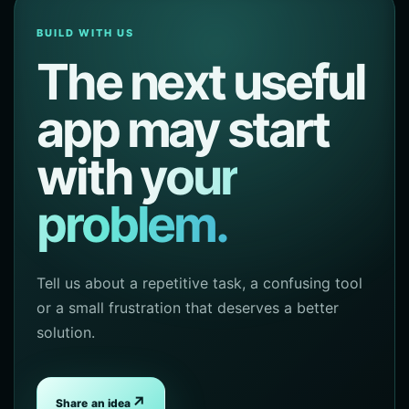
BUILD WITH US
The next useful
app may start
with
your
problem.
Tell us about a repetitive task, a confusing tool
or a small frustration that deserves a better
solution.
↗
Share an idea