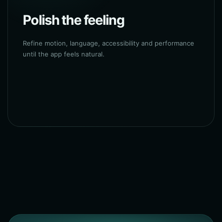
Polish the feeling
Refine motion, language, accessibility and performance
until the app feels natural.