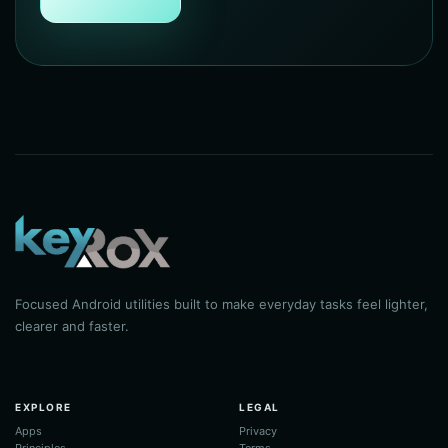
Focused Android utilities built to make everyday tasks feel lighter,
clearer and faster.
EXPLORE
LEGAL
Apps
Privacy