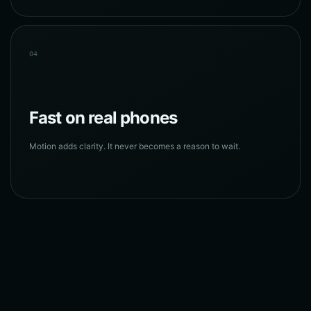
04
Fast on real phones
Motion adds clarity. It never becomes a reason to wait.