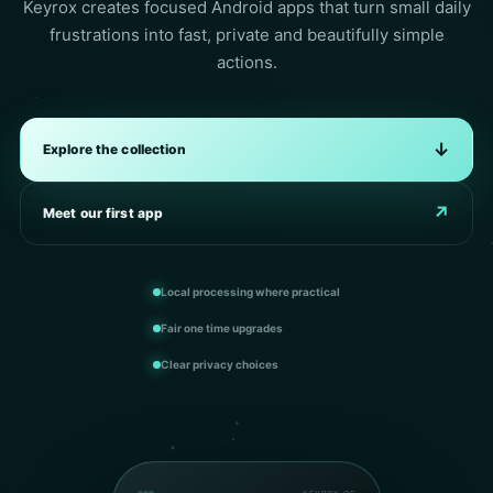
Keyrox creates focused Android apps that turn small daily
frustrations into fast, private and beautifully simple
actions.
↓
Explore the collection
↗
Meet our first app
Local processing where practical
Fair one time upgrades
Clear privacy choices