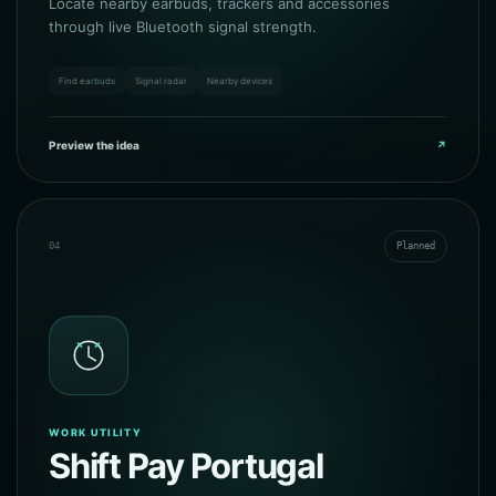
Locate nearby earbuds, trackers and accessories
through live Bluetooth signal strength.
Find earbuds
Signal radar
Nearby devices
Preview the idea
↗
04
Planned
WORK UTILITY
Shift Pay Portugal