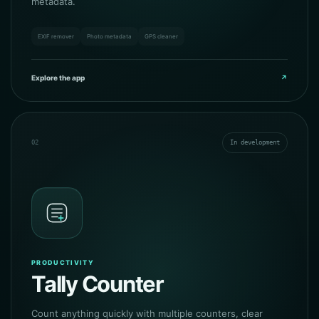
metadata.
EXIF remover
Photo metadata
GPS cleaner
Explore the app
↗
02
In development
PRODUCTIVITY
Tally Counter
Count anything quickly with multiple counters, clear