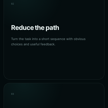
02
Reduce the path
Turn the task into a short sequence with obvious
choices and useful feedback.
03