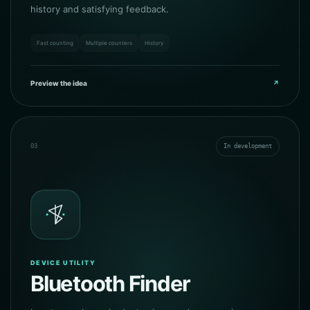
history and satisfying feedback.
Fast counting
Multiple counters
History
Preview the idea
↗
03
In development
DEVICE UTILITY
Bluetooth Finder