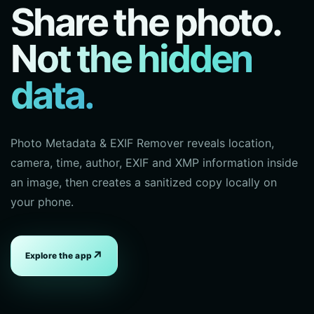
Share the photo.
Not the hidden
data.
Photo Metadata & EXIF Remover reveals location,
camera, time, author, EXIF and XMP information inside
an image, then creates a sanitized copy locally on
your phone.
↗
Explore the app