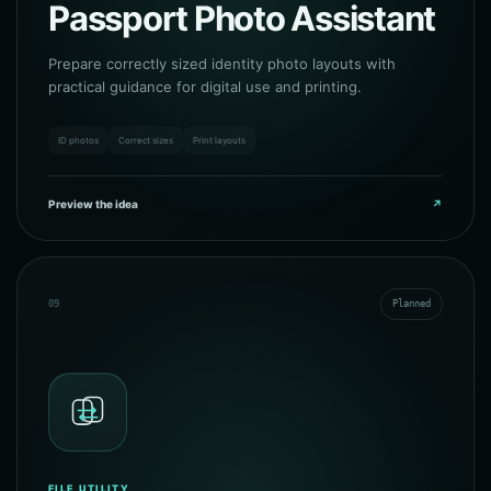
Passport Photo Assistant
Prepare correctly sized identity photo layouts with
practical guidance for digital use and printing.
ID photos
Correct sizes
Print layouts
Preview the idea
↗
09
Planned
FILE UTILITY