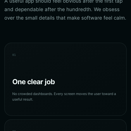
A useful app should feel obvious after the first tap
and dependable after the hundredth. We obsess
over the small details that make software feel calm.
01
One clear job
No crowded dashboards. Every screen moves the user toward a
useful result.