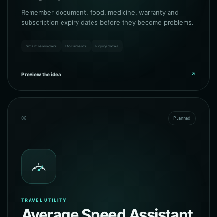
Remember document, food, medicine, warranty and
subscription expiry dates before they become problems.
Smart reminders
Documents
Expiry dates
Preview the idea
↗
06
Planned
TRAVEL UTILITY
Average Speed Assistant