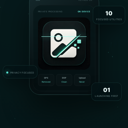
KEYROX OS
PRIVATE PROCESSING
ON DEVICE
10
FOCUSED UTILITIES
PRIVACY FOCUSED
GPS
EXIF
Upload
Removed
Clean
Never
01
LAUNCHING FIRST