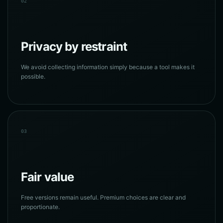
02
Privacy by restraint
We avoid collecting information simply because a tool makes it
possible.
03
Fair value
Free versions remain useful. Premium choices are clear and
proportionate.