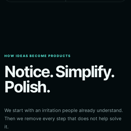
HOW IDEAS BECOME PRODUCTS
Notice. Simplify.
Polish.
We start with an irritation people already understand.
Then we remove every step that does not help solve
it.