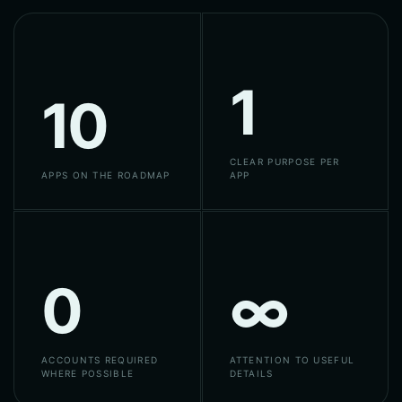
1
10
CLEAR PURPOSE PER
APPS ON THE ROADMAP
APP
0
∞
ACCOUNTS REQUIRED
ATTENTION TO USEFUL
WHERE POSSIBLE
DETAILS