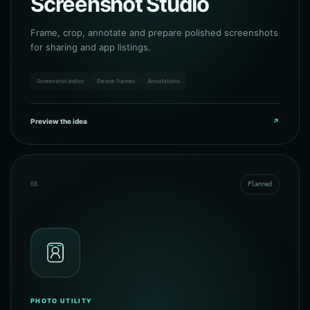
Screenshot Studio
Frame, crop, annotate and prepare polished screenshots
for sharing and app listings.
Screenshot editor
Device frames
Annotations
Preview the idea
↗
08
Planned
PHOTO UTILITY