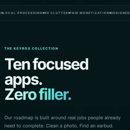
L PROCESSING
NO CLUTTER
FAIR MONETIZATION
DESIGNED IN PO
THE KEYROX COLLECTION
Ten focused
apps.
Zero filler.
Our roadmap is built around real jobs people already
need to complete. Clean a photo. Find an earbud.