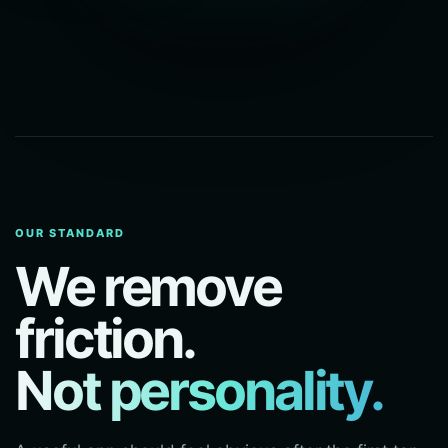
OUR STANDARD
We remove
friction.
Not personality.