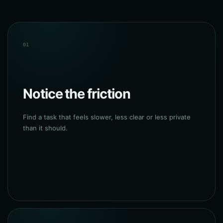
01
Notice the friction
Find a task that feels slower, less clear or less private
than it should.