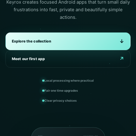
Keyrox creates focused Android apps that turn small daily
frustrations into fast, private and beautifully simple
actions.
↓
Explore the collection
↗
Meet our first app
Local processing where practical
Fair one time upgrades
Clear privacy choices