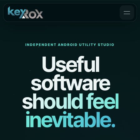
INDEPENDENT ANDROID UTILITY STUDIO
Useful
software
should feel
inevitable.