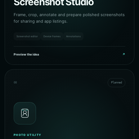
Screenshot Studio
Frame, crop, annotate and prepare polished screenshots
for sharing and app listings.
Screenshot editor
Device frames
Annotations
Preview the idea
↗
08
Planned
PHOTO UTILITY