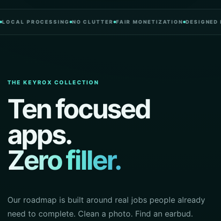
 PROCESSING
NO CLUTTER
FAIR MONETIZATION
DESIGNED IN POR
THE KEYROX COLLECTION
Ten focused
apps.
Zero filler.
Our roadmap is built around real jobs people already
need to complete. Clean a photo. Find an earbud.