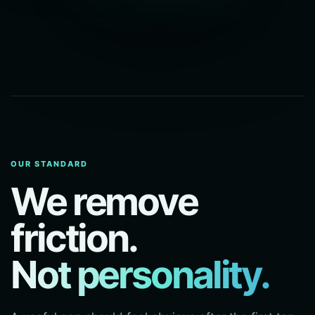
OUR STANDARD
We remove
friction.
Not personality.