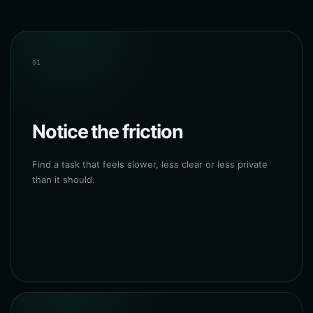
01
Notice the friction
Find a task that feels slower, less clear or less private
than it should.