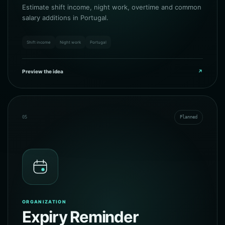
Estimate shift income, night work, overtime and common
salary additions in Portugal.
Shift income
Night work
Portugal
Preview the idea
↗
05
Planned
ORGANIZATION
Expiry Reminder