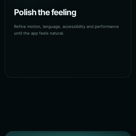
Polish the feeling
Refine motion, language, accessibility and performance
until the app feels natural.