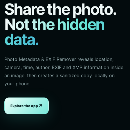
Share the photo.
Not the hidden
data.
Photo Metadata & EXIF Remover reveals location,
camera, time, author, EXIF and XMP information inside
an image, then creates a sanitized copy locally on
your phone.
↗
Explore the app