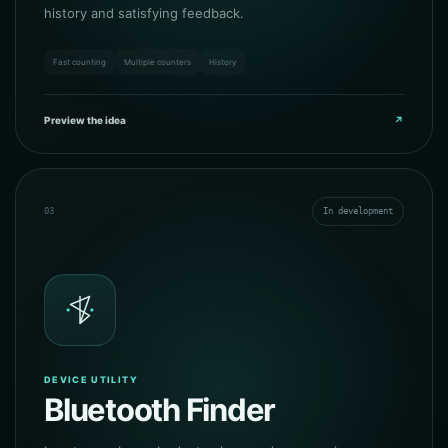
history and satisfying feedback.
Fast counting
Multiple counters
History
Preview the idea
↗
03
In development
DEVICE UTILITY
Bluetooth Finder