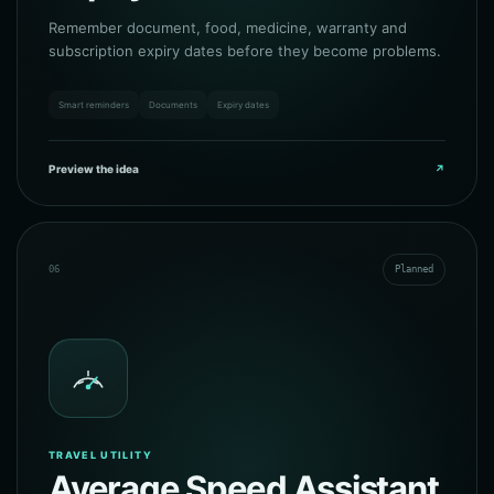
Remember document, food, medicine, warranty and
subscription expiry dates before they become problems.
Smart reminders
Documents
Expiry dates
Preview the idea
↗
06
Planned
TRAVEL UTILITY
Average Speed Assistant