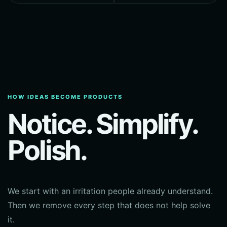
HOW IDEAS BECOME PRODUCTS
Notice. Simplify.
Polish.
We start with an irritation people already understand.
Then we remove every step that does not help solve
it.