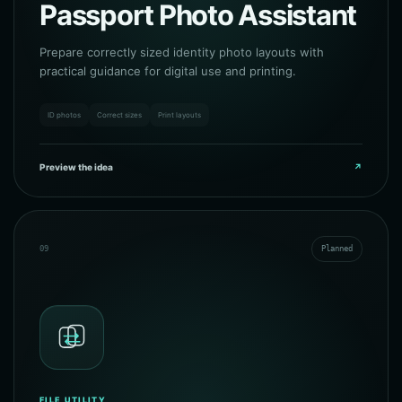
Passport Photo Assistant
Prepare correctly sized identity photo layouts with
practical guidance for digital use and printing.
ID photos
Correct sizes
Print layouts
Preview the idea
↗
09
Planned
FILE UTILITY