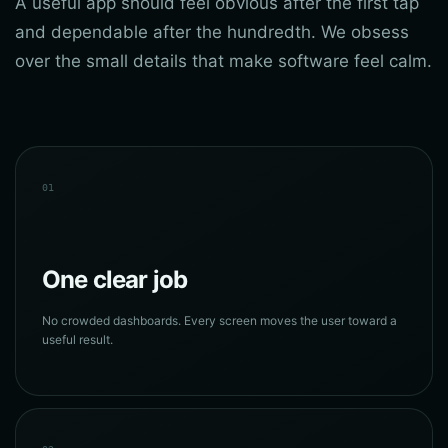
A useful app should feel obvious after the first tap
and dependable after the hundredth. We obsess
over the small details that make software feel calm.
01
One clear job
No crowded dashboards. Every screen moves the user toward a
useful result.