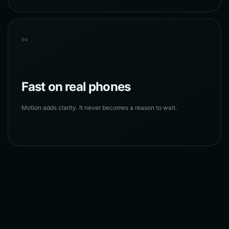
04
Fast on real phones
Motion adds clarity. It never becomes a reason to wait.