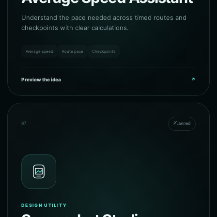
Understand the pace needed across timed routes and
checkpoints with clear calculations.
Average speed
Route pace
Checkpoints
Preview the idea
↗
07
Planned
DESIGN UTILITY