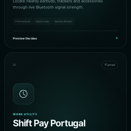
Locate nearby earbuds, trackers and accessories
through live Bluetooth signal strength.
Find earbuds
Signal radar
Nearby devices
Preview the idea
↗
04
Planned
WORK UTILITY
Shift Pay Portugal