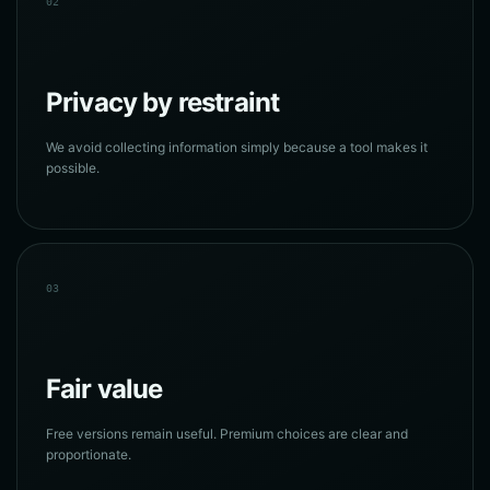
02
Privacy by restraint
We avoid collecting information simply because a tool makes it
possible.
03
Fair value
Free versions remain useful. Premium choices are clear and
proportionate.