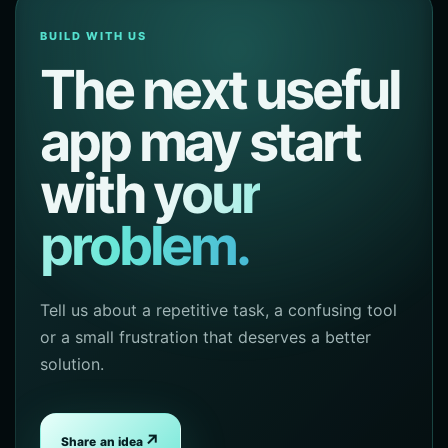
BUILD WITH US
The next useful
app may start
with
your
problem.
Tell us about a repetitive task, a confusing tool
or a small frustration that deserves a better
solution.
↗
Share an idea