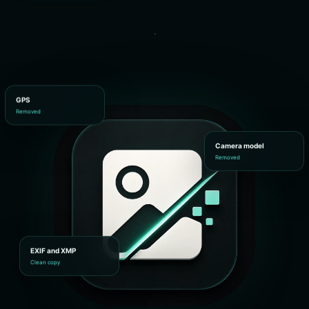
GPS
Removed
Camera model
Removed
EXIF and XMP
Clean copy