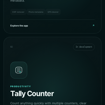
metadata.
EXIF remover
Photo metadata
GPS cleaner
Explore the app
↗
02
In development
PRODUCTIVITY
Tally Counter
Count anything quickly with multiple counters, clear