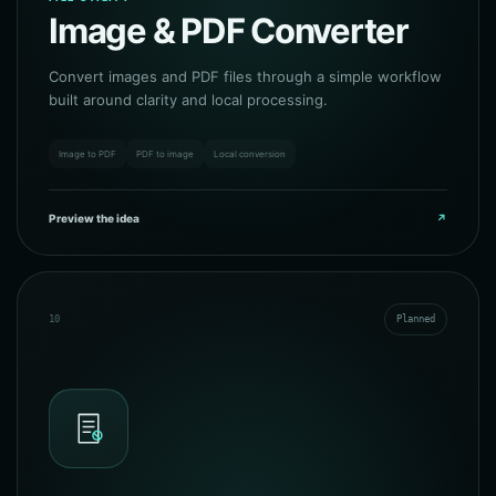
Image & PDF Converter
Convert images and PDF files through a simple workflow
built around clarity and local processing.
Image to PDF
PDF to image
Local conversion
Preview the idea
↗
10
Planned