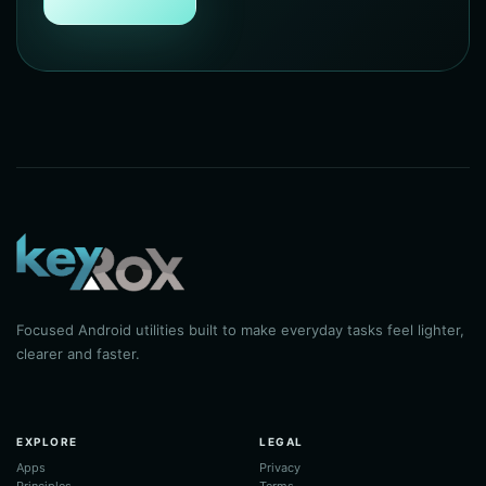
Focused Android utilities built to make everyday tasks feel lighter,
clearer and faster.
EXPLORE
LEGAL
Apps
Privacy