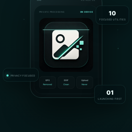
KEYROX OS
PRIVATE PROCESSING
ON DEVICE
10
FOCUSED UTILITIES
PRIVACY FOCUSED
GPS
EXIF
Upload
Removed
Clean
Never
01
LAUNCHING FIRST