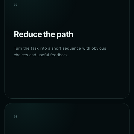
02
Reduce the path
Turn the task into a short sequence with obvious
choices and useful feedback.
03