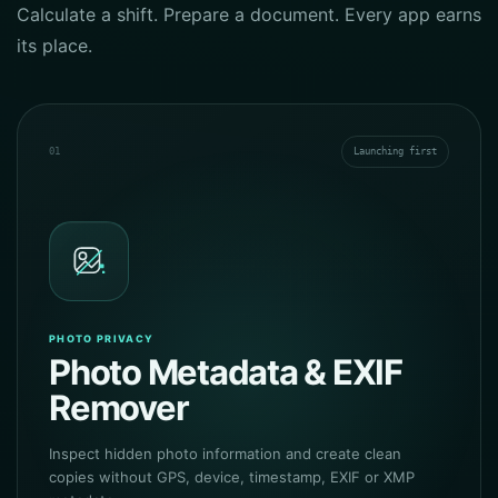
Calculate a shift. Prepare a document. Every app earns
its place.
01
Launching first
PHOTO PRIVACY
Photo Metadata & EXIF
Remover
Inspect hidden photo information and create clean
copies without GPS, device, timestamp, EXIF or XMP