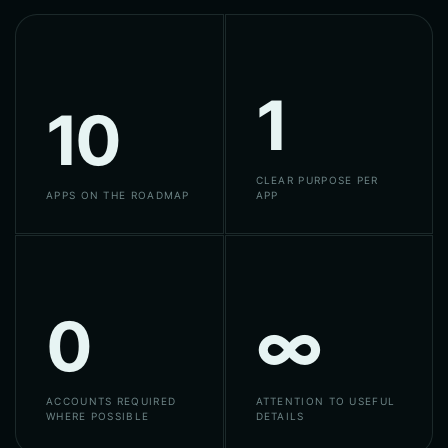
1
10
CLEAR PURPOSE PER
APPS ON THE ROADMAP
APP
0
∞
ACCOUNTS REQUIRED
ATTENTION TO USEFUL
WHERE POSSIBLE
DETAILS