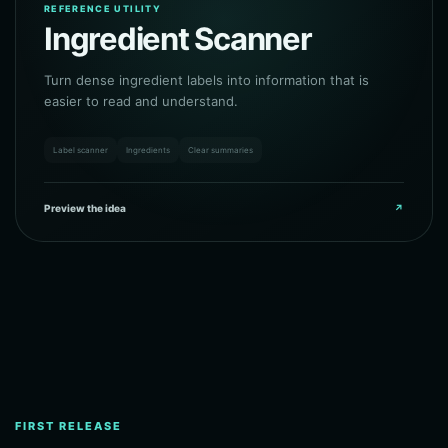
REFERENCE UTILITY
Ingredient Scanner
Turn dense ingredient labels into information that is
easier to read and understand.
Label scanner
Ingredients
Clear summaries
Preview the idea
↗
FIRST RELEASE