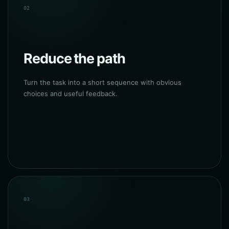
02
Reduce the path
Turn the task into a short sequence with obvious
choices and useful feedback.
03