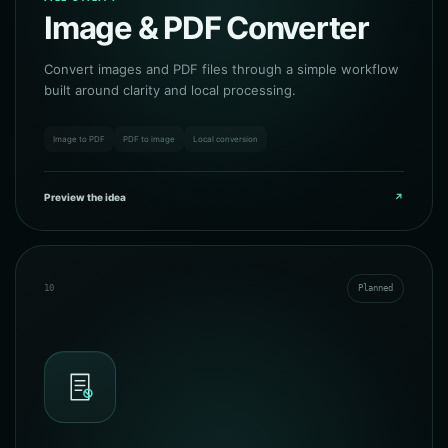
Image & PDF Converter
Convert images and PDF files through a simple workflow
built around clarity and local processing.
Image to PDF
PDF to image
Local conversion
Preview the idea
↗
10
Planned