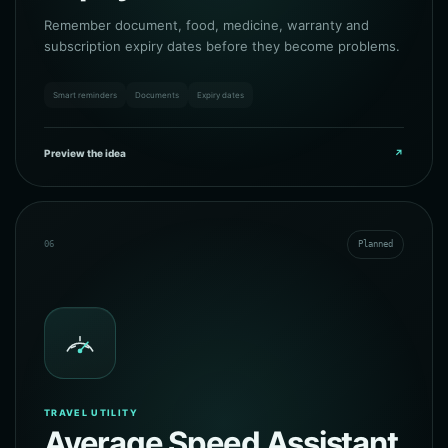
Remember document, food, medicine, warranty and
subscription expiry dates before they become problems.
Smart reminders
Documents
Expiry dates
Preview the idea
↗
06
Planned
TRAVEL UTILITY
Average Speed Assistant