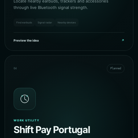
Locate nearby earbuds, trackers and accessories
through live Bluetooth signal strength.
Find earbuds
Signal radar
Nearby devices
Preview the idea
↗
04
Planned
WORK UTILITY
Shift Pay Portugal