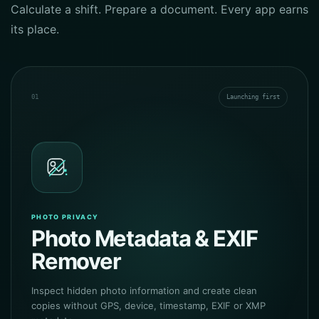
Calculate a shift. Prepare a document. Every app earns
its place.
01
Launching first
PHOTO PRIVACY
Photo Metadata & EXIF
Remover
Inspect hidden photo information and create clean
copies without GPS, device, timestamp, EXIF or XMP