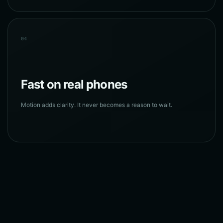
04
Fast on real phones
Motion adds clarity. It never becomes a reason to wait.