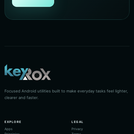
Focused Android utilities built to make everyday tasks feel lighter,
clearer and faster.
EXPLORE
LEGAL
Apps
Privacy