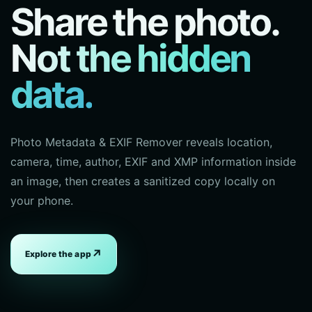
Share the photo.
Not the hidden
data.
Photo Metadata & EXIF Remover reveals location,
camera, time, author, EXIF and XMP information inside
an image, then creates a sanitized copy locally on
your phone.
↗
Explore the app