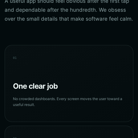
A useful app should feel obvious after the first tap
and dependable after the hundredth. We obsess
over the small details that make software feel calm.
01
One clear job
No crowded dashboards. Every screen moves the user toward a
useful result.