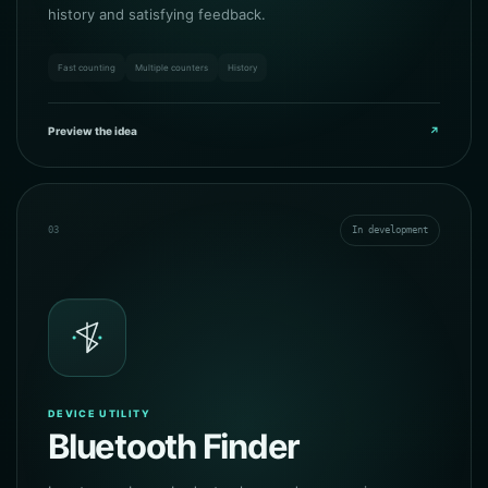
history and satisfying feedback.
Fast counting
Multiple counters
History
Preview the idea
↗
03
In development
DEVICE UTILITY
Bluetooth Finder