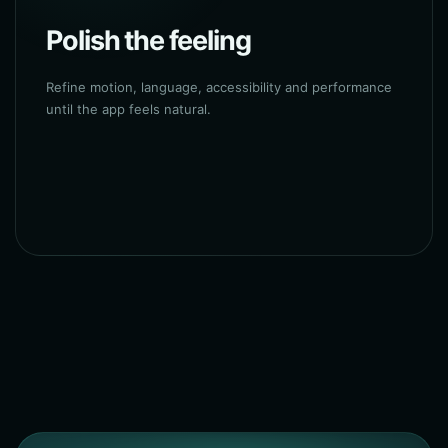
Polish the feeling
Refine motion, language, accessibility and performance
until the app feels natural.