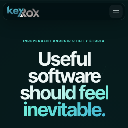
INDEPENDENT ANDROID UTILITY STUDIO
Useful
software
should feel
inevitable.