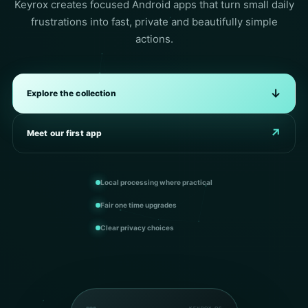
Keyrox creates focused Android apps that turn small daily
frustrations into fast, private and beautifully simple
actions.
↓
Explore the collection
↗
Meet our first app
Local processing where practical
Fair one time upgrades
Clear privacy choices