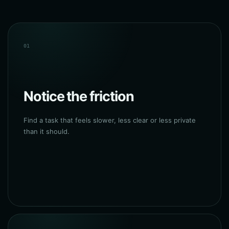
01
Notice the friction
Find a task that feels slower, less clear or less private
than it should.