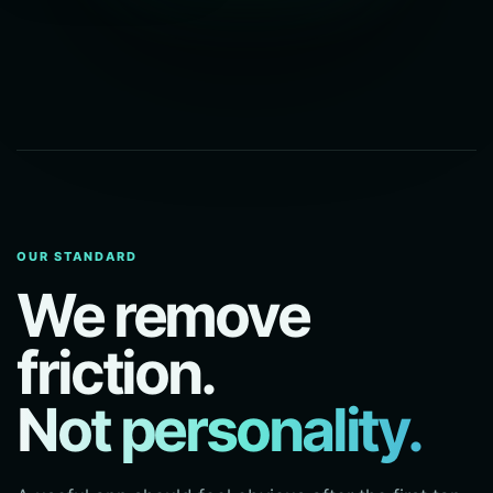
OUR STANDARD
We remove
friction.
Not personality.