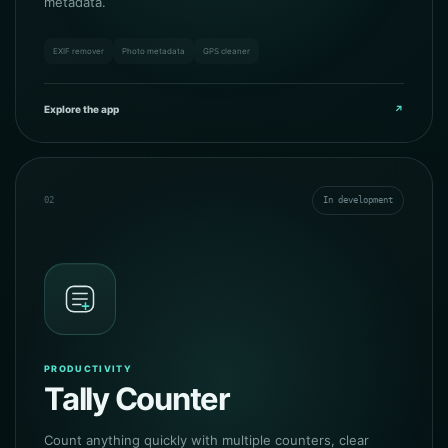
metadata.
EXIF remover
Photo metadata
GPS cleaner
Explore the app
↗
02
In development
PRODUCTIVITY
Tally Counter
Count anything quickly with multiple counters, clear