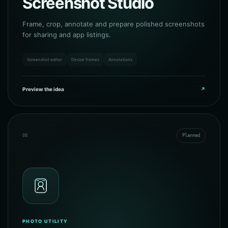
Screenshot Studio
Frame, crop, annotate and prepare polished screenshots
for sharing and app listings.
Screenshot editor
Device frames
Annotations
Preview the idea
↗
08
Planned
PHOTO UTILITY