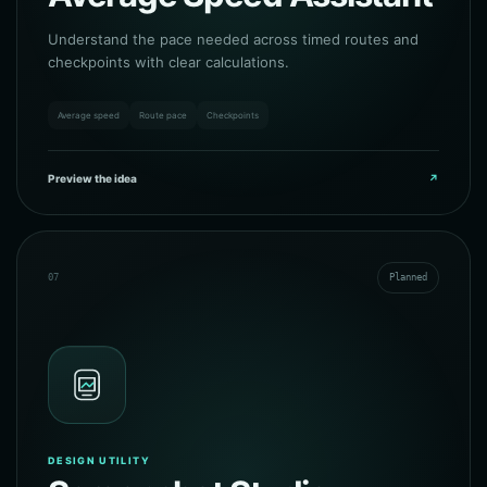
Understand the pace needed across timed routes and
checkpoints with clear calculations.
Average speed
Route pace
Checkpoints
Preview the idea
↗
07
Planned
DESIGN UTILITY