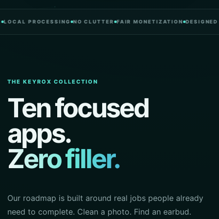
L PROCESSING
NO CLUTTER
FAIR MONETIZATION
DESIGNED IN P
THE KEYROX COLLECTION
Ten focused
apps.
Zero filler.
Our roadmap is built around real jobs people already
need to complete. Clean a photo. Find an earbud.