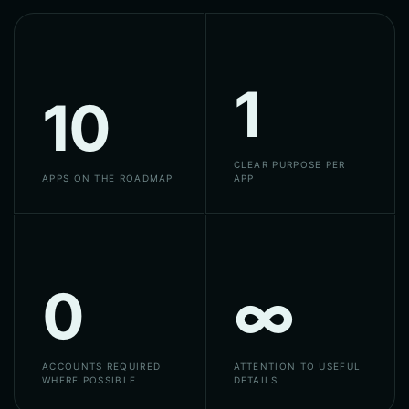
1
10
CLEAR PURPOSE PER
APPS ON THE ROADMAP
APP
0
∞
ACCOUNTS REQUIRED
ATTENTION TO USEFUL
WHERE POSSIBLE
DETAILS