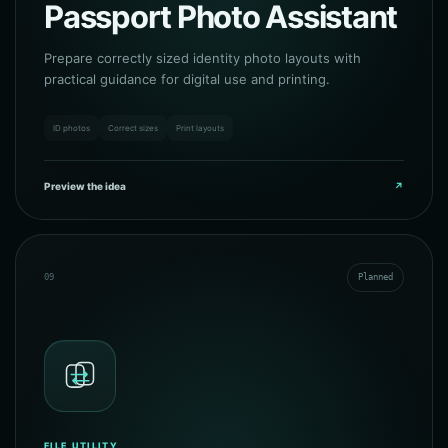
Passport Photo Assistant
Prepare correctly sized identity photo layouts with
practical guidance for digital use and printing.
ID photos
Correct sizes
Print layouts
Preview the idea
↗
09
Planned
FILE UTILITY