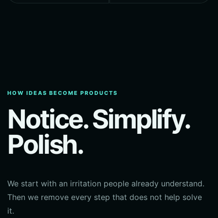
HOW IDEAS BECOME PRODUCTS
Notice. Simplify.
Polish.
We start with an irritation people already understand.
Then we remove every step that does not help solve
it.