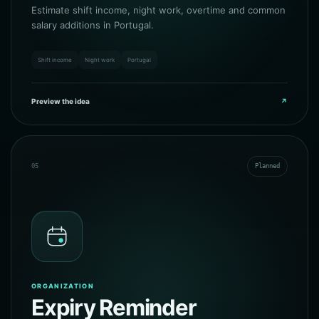
Estimate shift income, night work, overtime and common
salary additions in Portugal.
Shift income
Night work
Portugal
Preview the idea
↗
05
Planned
ORGANIZATION
Expiry Reminder