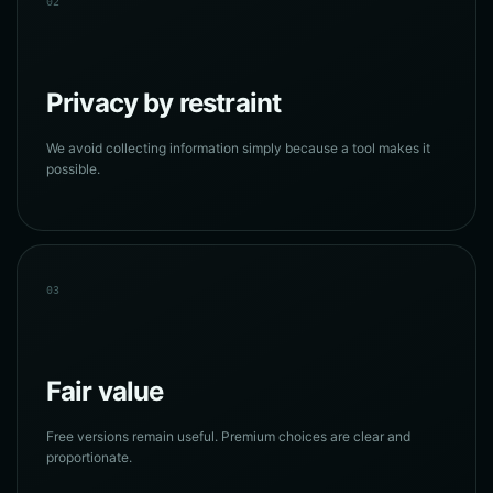
02
Privacy by restraint
We avoid collecting information simply because a tool makes it
possible.
03
Fair value
Free versions remain useful. Premium choices are clear and
proportionate.