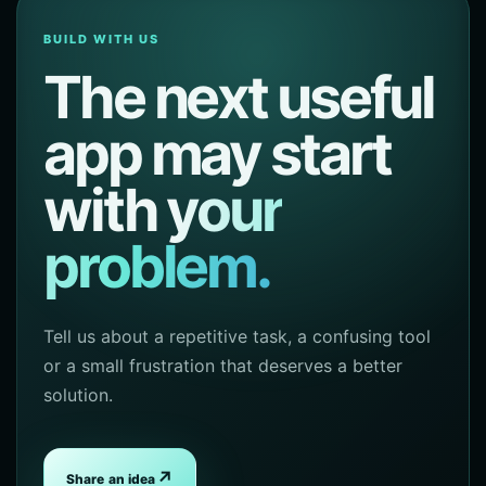
BUILD WITH US
The next useful
app may start
with
your
problem.
Tell us about a repetitive task, a confusing tool
or a small frustration that deserves a better
solution.
↗
Share an idea