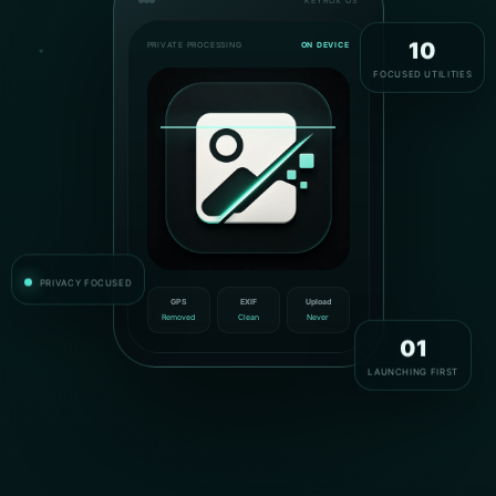
KEYROX OS
PRIVATE PROCESSING
ON DEVICE
10
FOCUSED UTILITIES
PRIVACY FOCUSED
GPS
EXIF
Upload
Removed
Clean
Never
01
LAUNCHING FIRST