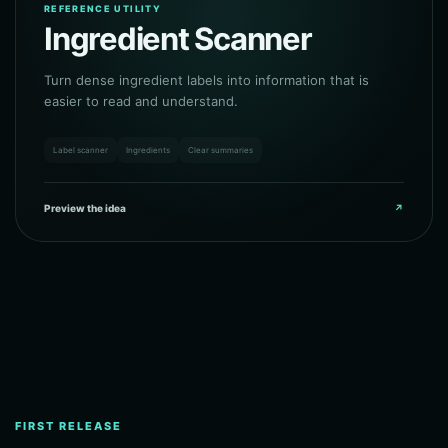
REFERENCE UTILITY
Ingredient Scanner
Turn dense ingredient labels into information that is
easier to read and understand.
Label scanner
Ingredients
Clear summaries
Preview the idea
↗
FIRST RELEASE