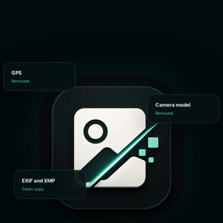
GPS
Removed
Camera model
Removed
EXIF and XMP
Clean copy