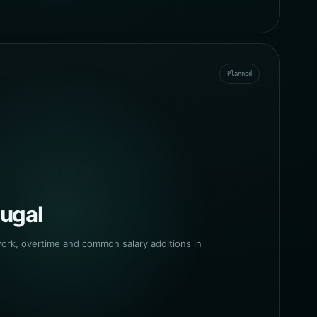
Planned
tugal
work, overtime and common salary additions in