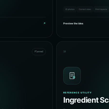
ID photos
Correct sizes
Print layouts
↗
Preview the idea
Planned
10
REFERENCE UTILITY
Ingredient S