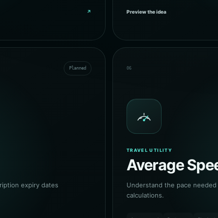
↗
Preview the idea
Planned
06
TRAVEL UTILITY
Average Spee
ption expiry dates
Understand the pace needed a
calculations.