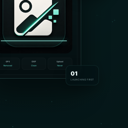
GPS
EXIF
Upload
Removed
Clean
Never
01
LAUNCHING FIRST