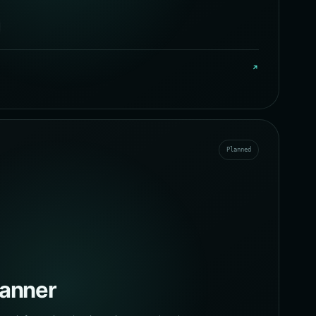
↗
Planned
canner