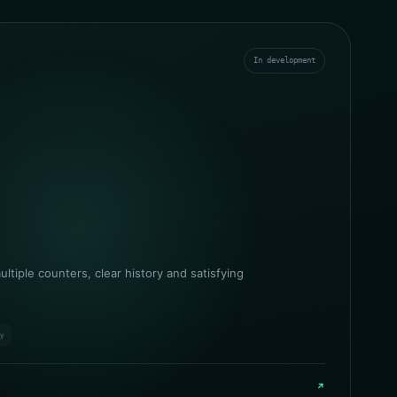
In development
ltiple counters, clear history and satisfying
ry
↗