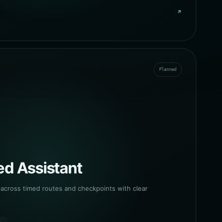
↗
Planned
d Assistant
cross timed routes and checkpoints with clear