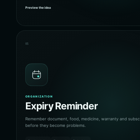
Preview the idea
05
ORGANIZATION
Expiry Reminder
Remember document, food, medicine, warranty and subscri
before they become problems.