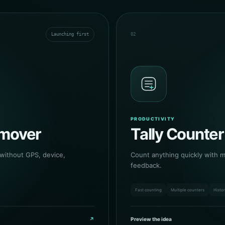
Launching first
02
PRODUCTIVITY
emover
Tally Counter
 without GPS, device,
Count anything quickly with mu
feedback.
Fast counting
Multiple counters
Histo
↗
Preview the idea