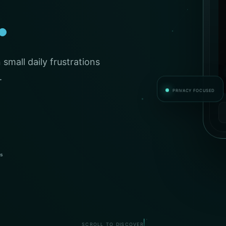
.
small daily frustrations
.
PRIVACY FOCUSED
es
SCROLL TO DISCOVER