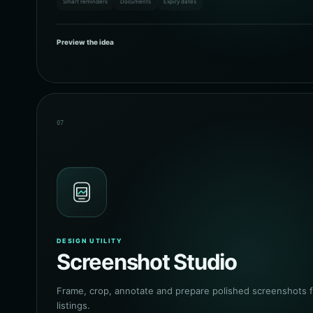
Smart reminders
Documents
Expiry dates
Preview the idea
07
DESIGN UTILITY
Screenshot Studio
Frame, crop, annotate and prepare polished screenshots f
listings.