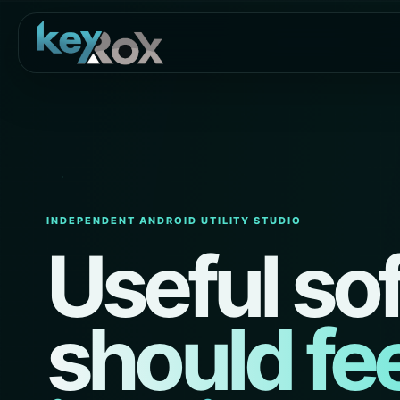
INDEPENDENT ANDROID UTILITY STUDIO
Useful so
should fee