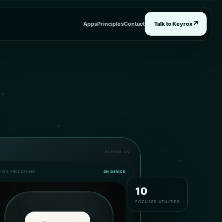
↗
Apps
Principles
Contact
Talk to Keyrox
KEYROX OS
VATE PROCESSING
ON DEVICE
10
FOCUSED UTILITIES