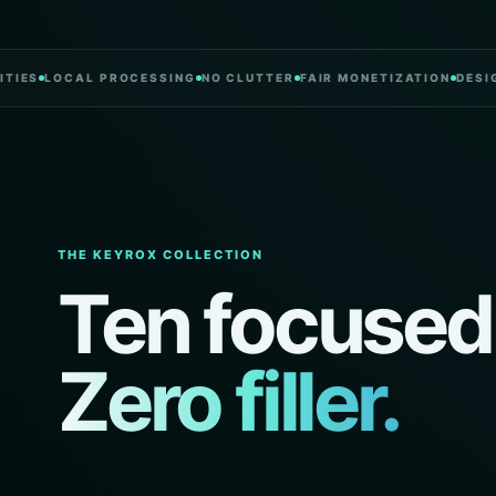
LOCAL PROCESSING
NO CLUTTER
FAIR MONETIZATION
DESIGNED
THE KEYROX COLLECTION
Ten focused
Zero filler.