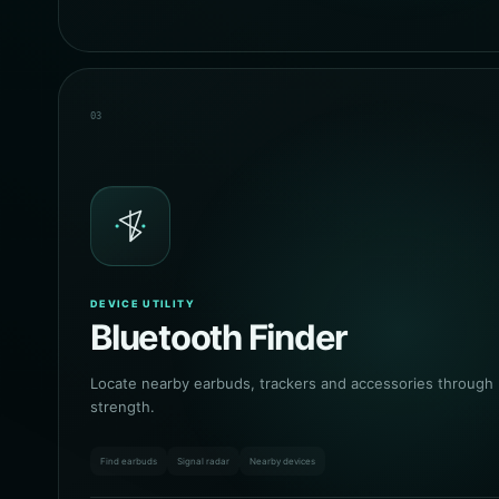
03
DEVICE UTILITY
Bluetooth Finder
Locate nearby earbuds, trackers and accessories through l
strength.
Find earbuds
Signal radar
Nearby devices