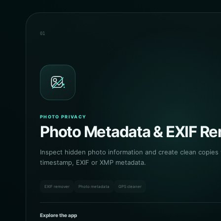
01
PHOTO PRIVACY
Photo Metadata & EXIF R
Inspect hidden photo information and create clean copies
timestamp, EXIF or XMP metadata.
EXIF remover
Photo metadata
GPS cleaner
Explore the app