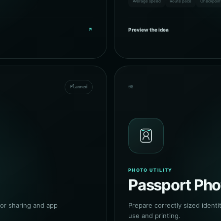
Average speed
Route pace
Checkpoin
↗
Preview the idea
Planned
08
PHOTO UTILITY
Passport Pho
or sharing and app
Prepare correctly sized identit
use and printing.