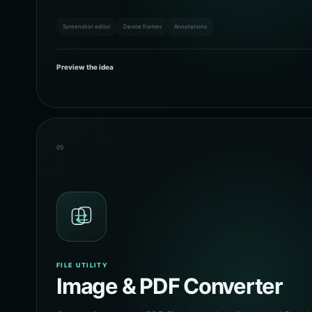
Screenshot editor
Device frames
Annotations
Preview the idea
09
FILE UTILITY
Image & PDF Converter