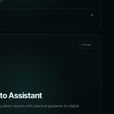
ts
↗
Planned
to Assistant
y photo layouts with practical guidance for digital