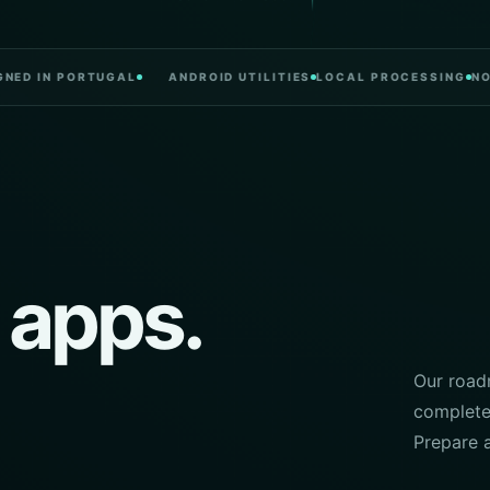
 IN PORTUGAL
ANDROID UTILITIES
LOCAL PROCESSING
NO CLU
 apps.
Our roadm
complete.
Prepare 