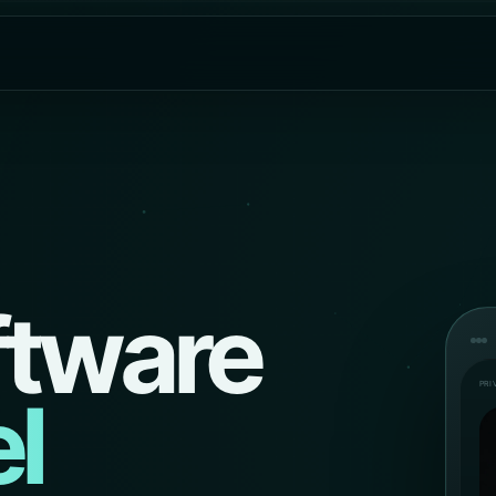
ftware
PRI
l