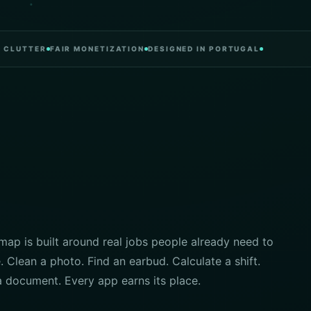
TTER
FAIR MONETIZATION
DESIGNED IN PORTUGAL
ap is built around real jobs people already need to
 Clean a photo. Find an earbud. Calculate a shift.
a document. Every app earns its place.