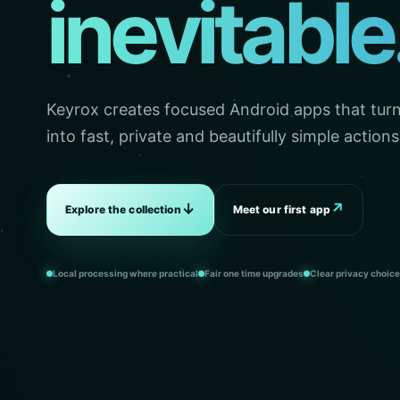
inevitable
Keyrox creates focused Android apps that turn 
into fast, private and beautifully simple actions
↓
↗
Explore the collection
Meet our first app
Local processing where practical
Fair one time upgrades
Clear privacy choic