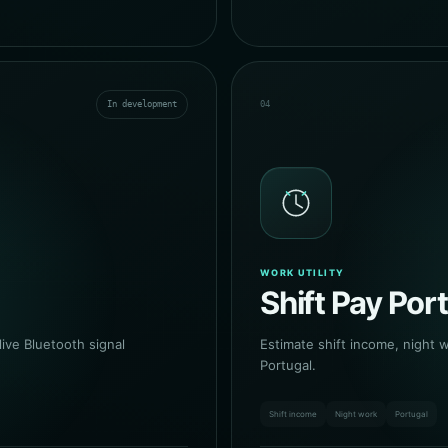
In development
04
WORK UTILITY
Shift Pay Por
ive Bluetooth signal
Estimate shift income, night 
Portugal.
Shift income
Night work
Portugal