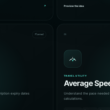
↗
Preview the idea
Planned
06
TRAVEL UTILITY
Average Spee
ption expiry dates
Understand the pace needed a
calculations.