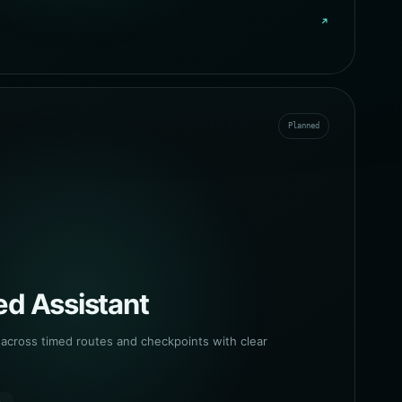
↗
Planned
d Assistant
cross timed routes and checkpoints with clear