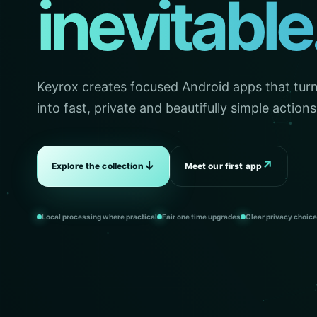
inevitable
Keyrox creates focused Android apps that turn 
into fast, private and beautifully simple actions
↓
↗
Explore the collection
Meet our first app
Local processing where practical
Fair one time upgrades
Clear privacy choic