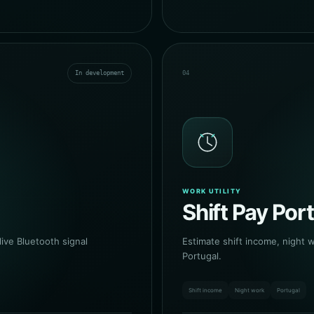
In development
04
WORK UTILITY
Shift Pay Por
ive Bluetooth signal
Estimate shift income, night 
Portugal.
Shift income
Night work
Portugal