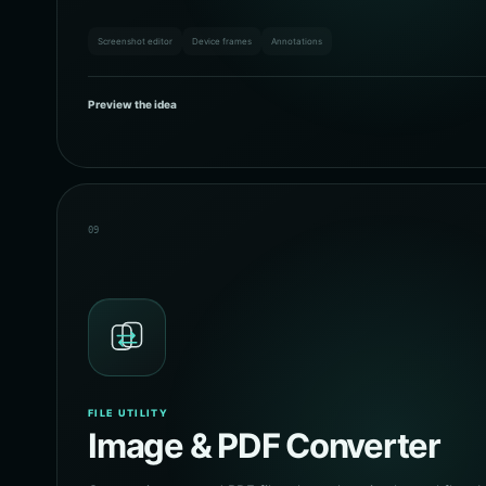
Screenshot editor
Device frames
Annotations
Preview the idea
09
FILE UTILITY
Image & PDF Converter