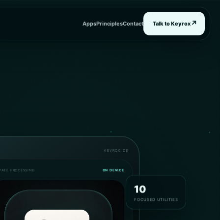
↗
Apps
Principles
Contact
Talk to Keyrox
KEYROX OS
VATE PROCESSING
ON DEVICE
10
FOCUSED UTILITIES