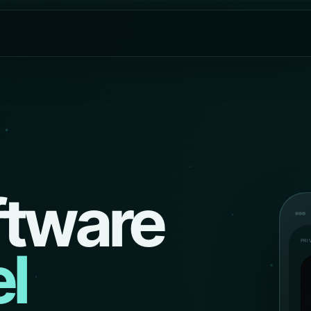
ftware
PRI
l