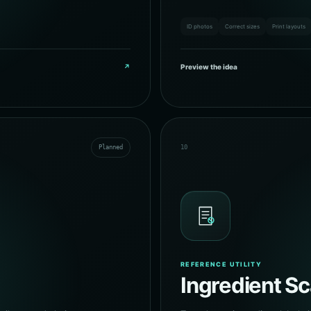
ID photos
Correct sizes
Print layouts
↗
Preview the idea
Planned
10
REFERENCE UTILITY
Ingredient S