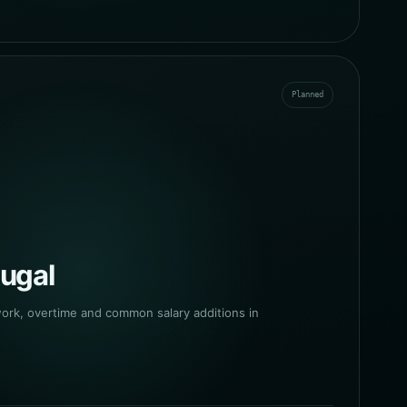
Planned
tugal
work, overtime and common salary additions in