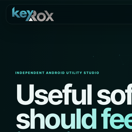
INDEPENDENT ANDROID UTILITY STUDIO
Useful so
should fee