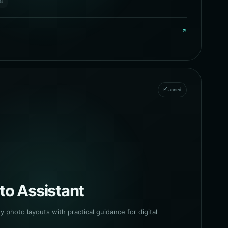
ts
↗
Planned
to Assistant
y photo layouts with practical guidance for digital