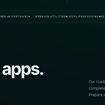
N PORTUGAL
ANDROID UTILITIES
LOCAL PROCESSING
NO CLUT
 apps.
Our roadm
complete.
Prepare 