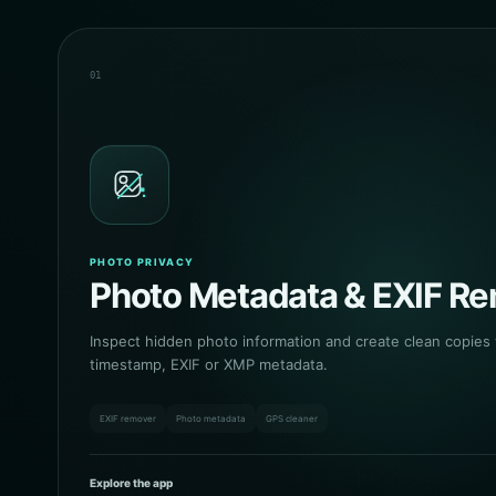
01
PHOTO PRIVACY
Photo Metadata & EXIF R
Inspect hidden photo information and create clean copies
timestamp, EXIF or XMP metadata.
EXIF remover
Photo metadata
GPS cleaner
Explore the app