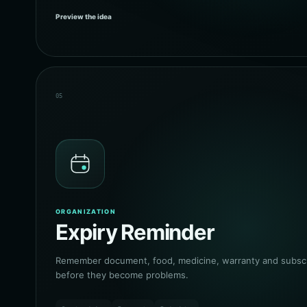
Preview the idea
05
ORGANIZATION
Expiry Reminder
Remember document, food, medicine, warranty and subscri
before they become problems.