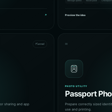
Average speed
Route pace
Checkpoin
↗
Preview the idea
Planned
08
PHOTO UTILITY
Passport Pho
or sharing and app
Prepare correctly sized identit
use and printing.