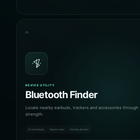
03
DEVICE UTILITY
Bluetooth Finder
Locate nearby earbuds, trackers and accessories through l
strength.
Find earbuds
Signal radar
Nearby devices