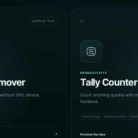
Launching first
02
PRODUCTIVITY
emover
Tally Counter
 without GPS, device,
Count anything quickly with mu
feedback.
Fast counting
Multiple counters
Histo
↗
Preview the idea