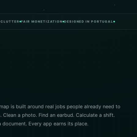
TER
FAIR MONETIZATION
DESIGNED IN PORTUGAL
ap is built around real jobs people already need to
 Clean a photo. Find an earbud. Calculate a shift.
a document. Every app earns its place.