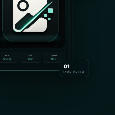
GPS
EXIF
Upload
Removed
Clean
Never
01
LAUNCHING FIRST