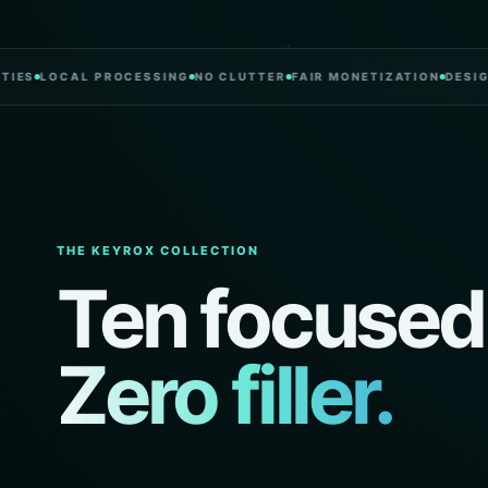
LOCAL PROCESSING
NO CLUTTER
FAIR MONETIZATION
DESIGNED I
THE KEYROX COLLECTION
Ten focused
Zero filler.