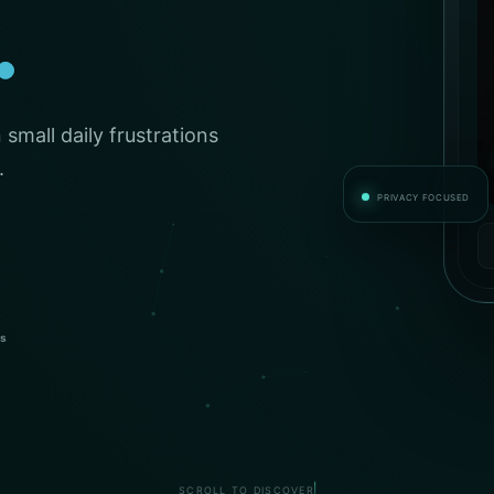
.
small daily frustrations
.
PRIVACY FOCUSED
es
SCROLL TO DISCOVER