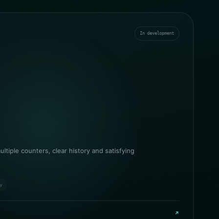
In development
ltiple counters, clear history and satisfying
ry
↗