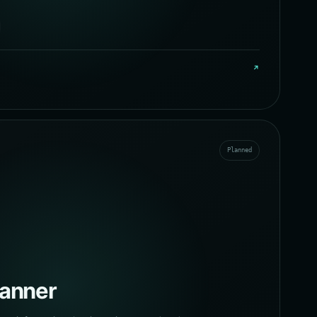
↗
Planned
canner