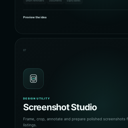
Smart reminders
Documents
Expiry dates
Preview the idea
07
DESIGN UTILITY
Screenshot Studio
Frame, crop, annotate and prepare polished screenshots f
listings.